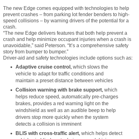
The new Edge comes equipped with technologies to help
prevent crashes – from parking lot fender benders to high-
speed collisions – by warning drivers of the potential for a
crash.
“The new Edge delivers features that both help prevent a
crash and help minimize occupant injuries when a crash is
unavoidable,” said Peterson. “It’s a comprehensive safety
story from bumper to bumper.”
Driver-aid and safety technologies include options such as:
Adaptive cruise control,
which slows the
vehicle to adapt for traffic conditions and
maintain a preset distance between vehicles
Collision warning with brake support,
which
helps
reduce speed, automatically pre-charges
brakes, provides a red warning light on the
windshield as well as an audible beep to help
drivers stop more quickly when the system
detects a collision is imminent
BLIS with cross-traffic alert,
which
helps detect