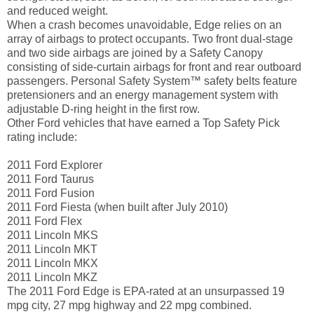
and reduced weight.
When a crash becomes unavoidable, Edge relies on an
array of airbags to protect occupants. Two front dual-stage
and two side airbags are joined by a Safety Canopy
consisting of side-curtain airbags for front and rear outboard
passengers. Personal Safety System™ safety belts feature
pretensioners and an energy management system with
adjustable D-ring height in the first row.
Other Ford vehicles that have earned a Top Safety Pick
rating include:
2011 Ford Explorer
2011 Ford Taurus
2011 Ford Fusion
2011 Ford Fiesta (when built after July 2010)
2011 Ford Flex
2011 Lincoln MKS
2011 Lincoln MKT
2011 Lincoln MKX
2011 Lincoln MKZ
The 2011 Ford Edge is EPA-rated at an unsurpassed 19
mpg city, 27 mpg highway and 22 mpg combined.