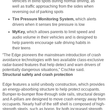
vehicles in blind spots during normal driving, as
well as traffic approaching from the sides when
reversing out of parking spots
Tire Pressure Monitoring System,
which alerts
drivers when it senses tire pressure is low
MyKey,
which
allows parents to limit speed and
audio volume in their vehicles and is designed to
help parents encourage safe driving habits in
their teens
“The Edge pioneers the mainstream introduction of crash
avoidance technologies with two available class-exclusive
radar-based features that help detect and warn drivers of
potentially dangerous situations,” Cischke said.
Structural safety and crash protection
Edge features a solid unibody construction, which provides
an energy-absorbing structure to help protect occupants.
Bumper-to-bumper flow-through side rails, structural design
and A-pillars are designed to move crash energy away from
occupants. Nearly half of the stiff shell is composed of high-
strength steels, such as boron, for both increased strength