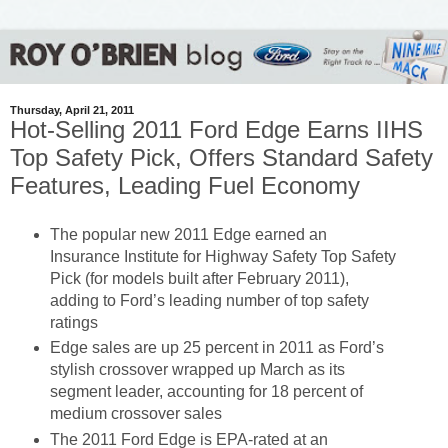
Thursday, April 21, 2011
Hot-Selling 2011 Ford Edge Earns IIHS
Top Safety Pick, Offers Standard Safety
Features, Leading Fuel Economy
The popular new 2011 Edge earned an
Insurance Institute for Highway Safety Top Safety
Pick (for models built after February 2011),
adding to Ford’s leading number of top safety
ratings
Edge sales are up 25 percent in 2011 as Ford’s
stylish crossover wrapped up March as its
segment leader, accounting for 18 percent of
medium crossover sales
The 2011 Ford Edge is EPA-rated at an