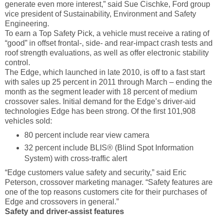
generate even more interest,” said Sue Cischke, Ford group
vice president of Sustainability, Environment and Safety
Engineering.
To earn a Top Safety Pick, a vehicle must receive a rating of
“good” in offset frontal-, side- and rear-impact crash tests and
roof strength evaluations, as well as offer electronic stability
control.
The Edge, which launched in late 2010, is off to a fast start
with sales up 25 percent in 2011 through March – ending the
month as the segment leader with 18 percent of medium
crossover sales. Initial demand for the Edge’s driver-aid
technologies Edge has been strong. Of the first 101,908
vehicles sold:
80 percent include rear view camera
32 percent include BLIS® (Blind Spot Information
System) with cross-traffic alert
“Edge customers value safety and security,” said Eric
Peterson, crossover marketing manager. “Safety features are
one of the top reasons customers cite for their purchases of
Edge and crossovers in general.”
Safety and driver-assist features