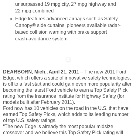
unsurpassed 19 mpg city, 27 mpg highway and
22 mpg combined
Edge features advanced airbags such as Safety
Canopy® side curtains, pioneers available radar-
based collision warning with brake support
crash-avoidance system
DEARBORN, Mich., April 21, 2011
– The new 2011 Ford
Edge, which offers a suite of innovative safety technologies,
is off to a fast start and could gain even more popularity after
becoming the latest Ford vehicle to earn a Top Safety Pick
rating from the Insurance Institute for Highway Safety (for
models built after February 2011).
Ford now has 10 vehicles on the road in the U.S. that have
earned Top Safety Picks, which adds to its leading number
of top U.S. safety ratings.
“The new Edge is already the most popular midsize
crossover and we believe this Top Safety Pick rating will