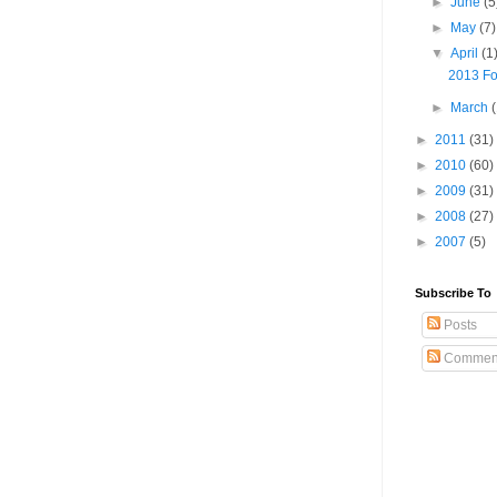
►
June
(5
►
May
(7)
▼
April
(1
2013 Fo
►
March
►
2011
(31)
►
2010
(60)
►
2009
(31)
►
2008
(27)
►
2007
(5)
Subscribe To
Posts
Commen