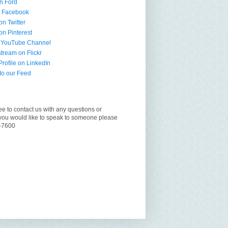
n Ford
n Facebook
on Twitter
on Pinterest
 YouTube Channel
tream on Flickr
ofile on LinkedIn
to our Feed
ee to contact us with any questions or
you would like to speak to someone please
6-7600