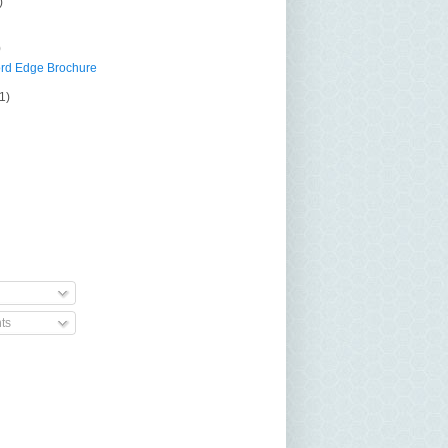
)
)
rd Edge Brochure
(1)
ts