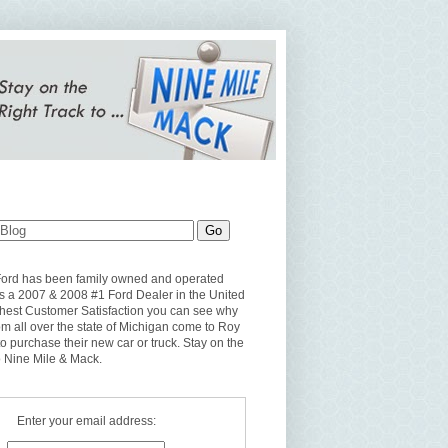
Ford has been family owned and operated
s a 2007 & 2008 #1 Ford Dealer in the United
ghest Customer Satisfaction you can see why
om all over the state of Michigan come to Roy
to purchase their new car or truck. Stay on the
o Nine Mile & Mack.
Enter your email address: