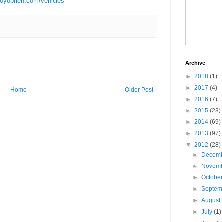
royobrien.com/vehicles
Archive
►
2018
(1)
►
2017
(4)
Home
Older Post
►
2016
(7)
►
2015
(23)
►
2014
(69)
►
2013
(97)
▼
2012
(28)
►
Decem
►
Novem
►
Octobe
►
Septe
►
August
►
July
(1)