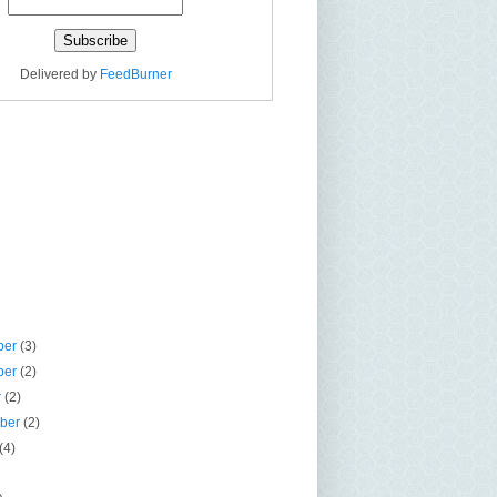
Delivered by
FeedBurner
ber
(3)
ber
(2)
r
(2)
mber
(2)
(4)