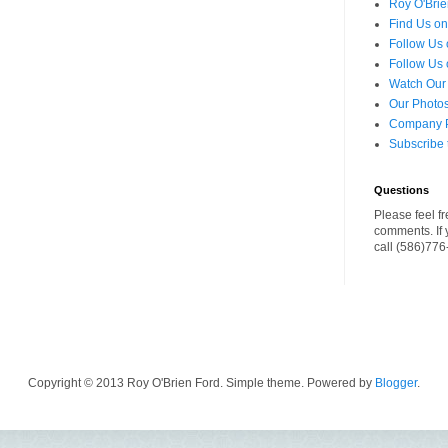
Roy O'Brie
Find Us o
Follow Us 
Follow Us 
Watch Our
Our Photos
Company Pr
Subscribe 
Questions
Please feel fr
comments. If 
call (586)77
Copyright © 2013 Roy O'Brien Ford. Simple theme. Powered by
Blogger
.