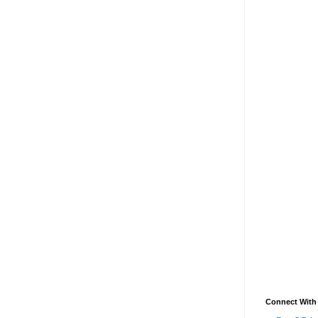
Connect With