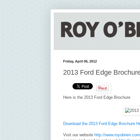
Friday, April 06, 2012
2013 Ford Edge Brochur
Here is the 2013 Ford Edge Brochure
Download the 2013 Ford Edge Brochure H
Visit our website
http://www.royobrien.com