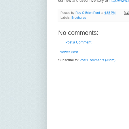
our new and used inventory at
http://www.
Posted by
Roy O'Brien Ford
at
4:55 PM
Labels:
Brochures
No comments:
Post a Comment
Newer Post
Subscribe to:
Post Comments (Atom)