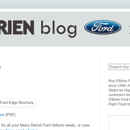
e
Roy O'Brien 
since 1946. A
States for Hi
customer's fr
O'Brien Ford 
Right Track t
ere
(PDF)
for all your Metro Detroit Ford Vehicle needs, or view