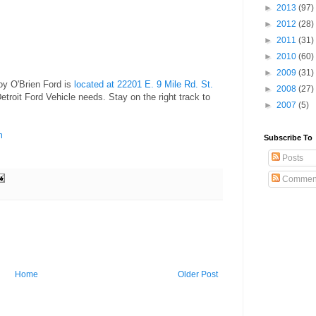
►
2013
(97)
►
2012
(28)
►
2011
(31)
►
2010
(60)
►
2009
(31)
oy O'Brien Ford is
located at 22201 E. 9 Mile Rd. St.
►
2008
(27)
etroit Ford Vehicle needs. Stay on the right track to
►
2007
(5)
m
Subscribe To
Posts
Commen
Home
Older Post