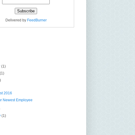
Delivered by
FeedBurner
r
(1)
(1)
)
st 2016
ur Newest Employee
)
y
(1)