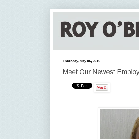
Thursday, May 05, 2016
Meet Our Newest Emplo