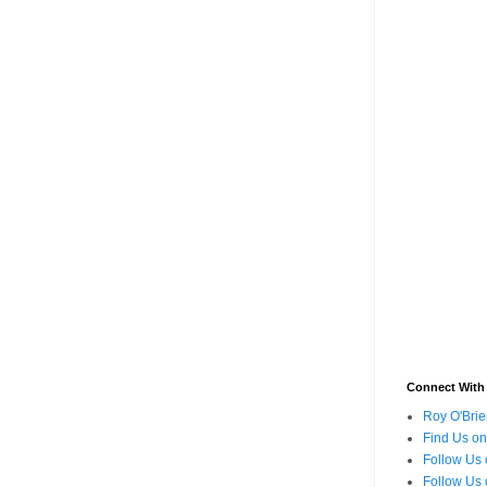
Connect With
Roy O'Brie
Find Us o
Follow Us 
Follow Us 