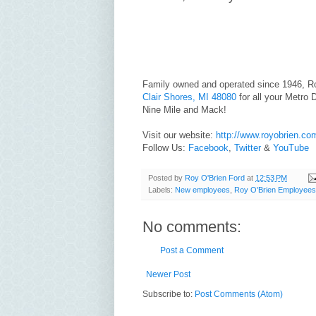
Family owned and operated since 1946, R
Clair Shores, MI 48080
for all your Metro D
Nine Mile and Mack!
Visit our website:
http://www.royobrien.co
Follow Us:
Facebook
,
Twitter
&
YouTube
Posted by
Roy O'Brien Ford
at
12:53 PM
Labels:
New employees
,
Roy O'Brien Employees
No comments:
Post a Comment
Newer Post
Subscribe to:
Post Comments (Atom)