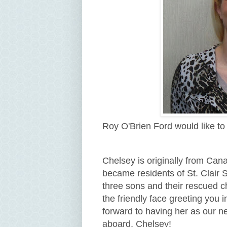
Roy O'Brien Ford would like t
Chelsey is originally from Can
became residents of St. Clair 
three sons and their rescued c
the friendly face greeting yo
forward to having her as our 
aboard, Chelsey!