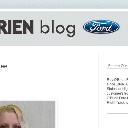
yee
Roy O'Brien 
since 1946. A
States for Hi
customer's fr
O'Brien Ford 
Right Track t