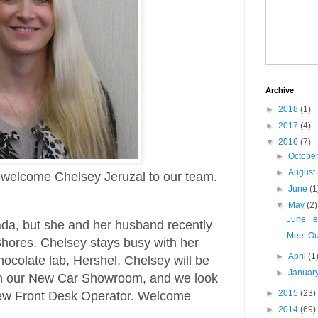
Archive
►
2018
(1)
►
2017
(4)
▼
2016
(7)
►
Octobe
►
August
o welcome Chelsey Jeruzal to our team.
►
June
(1
▼
May
(2)
June Fe
ada, but she and her husband recently
Meet O
Shores. Chelsey stays busy with her
►
April
(1
hocolate lab, Hershel. Chelsey will be
►
Januar
u in our New Car Showroom, and we look
►
2015
(23)
new Front Desk Operator. Welcome
►
2014
(69)