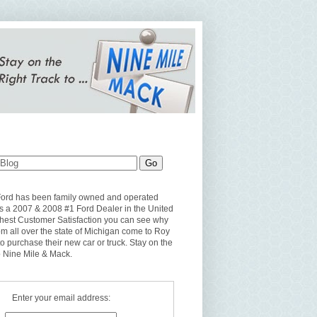
Ford has been family owned and operated
s a 2007 & 2008 #1 Ford Dealer in the United
ghest Customer Satisfaction you can see why
om all over the state of Michigan come to Roy
to purchase their new car or truck. Stay on the
o Nine Mile & Mack.
Enter your email address: