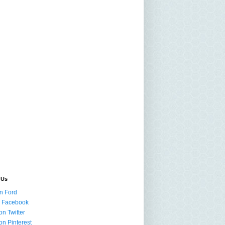
 Us
n Ford
n Facebook
on Twitter
on Pinterest